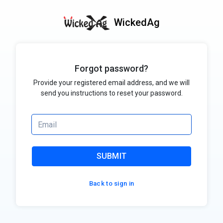
WickedAg
Forgot password?
Provide your registered email address, and we will
send you instructions to reset your password.
SUBMIT
Back to sign in