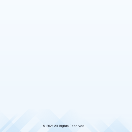
© 2026 All Rights Reserved